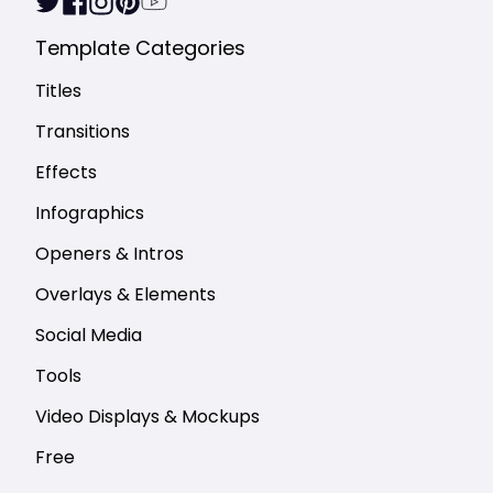
Template Categories
Titles
Transitions
Effects
Infographics
Openers & Intros
Overlays & Elements
Social Media
Tools
Video Displays & Mockups
Free