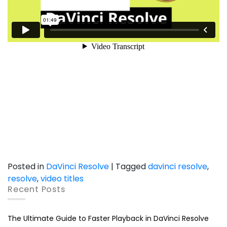
Posted in
DaVinci Resolve
|
Tagged
davinci resolve
,
resolve
,
video titles
Recent Posts
The Ultimate Guide to Faster Playback in DaVinci Resolve