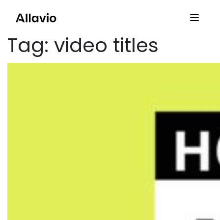
Skip
to
content
Tag:
video titles