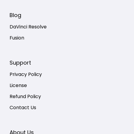
Blog
DaVinci Resolve
Fusion
Support
Privacy Policy
License
Refund Policy
Contact Us
About Us