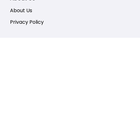
About Us
Privacy Policy