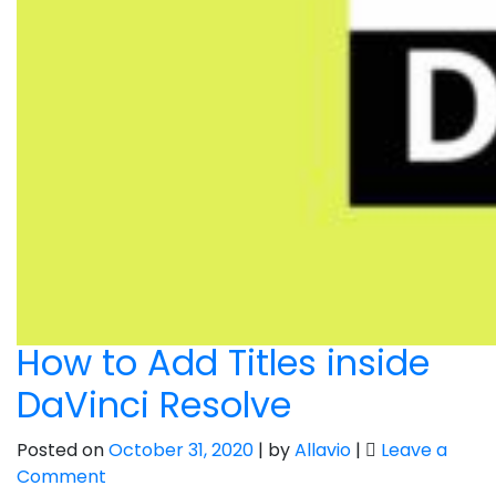
How to Add Titles inside
DaVinci Resolve
Posted on
October 31, 2020
|
by
Allavio
|
Leave a
on
Comment