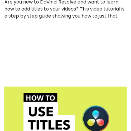
How
Are you new to DaVinci Resolve and want to learn
to
how to add titles to your videos? This video tutorial is
Add
a step by step guide showing you how to just that.
Titles
inside
DaVinci
Resolve