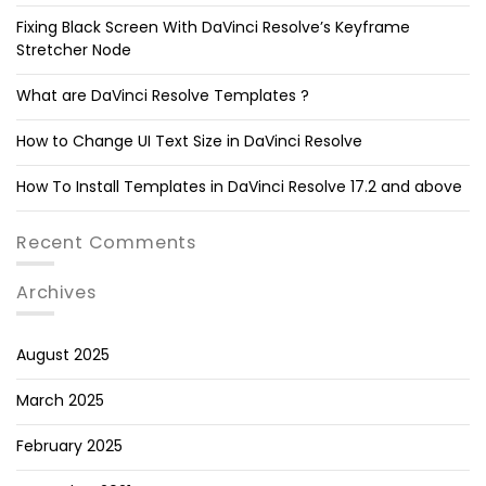
Fixing Black Screen With DaVinci Resolve’s Keyframe
Stretcher Node
What are DaVinci Resolve Templates ?
How to Change UI Text Size in DaVinci Resolve
How To Install Templates in DaVinci Resolve 17.2 and above
Recent Comments
Archives
August 2025
March 2025
February 2025