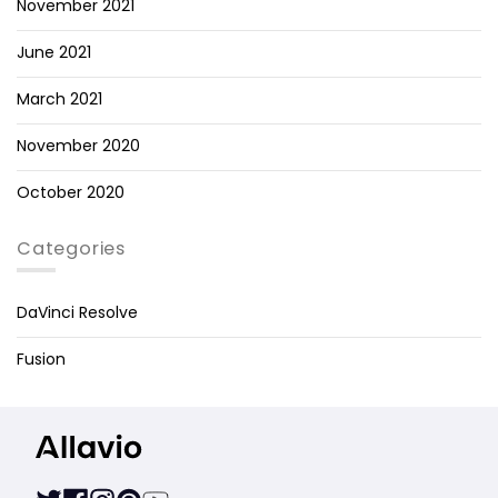
November 2021
June 2021
March 2021
November 2020
October 2020
Categories
DaVinci Resolve
Fusion