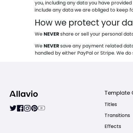
you, including any data you have provided
include any data we are obliged to keep for
How we protect your da
NEVER
We
share or sell your personal dat
NEVER
We
save any payment related data 
handled by either PayPal or Stripe. We do
Template 
Titles
Transitions
Effects