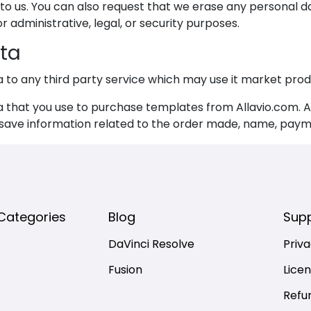
 to us. You can also request that we erase any personal d
 administrative, legal, or security purposes.
ta
a to any third party service which may use it market prod
that you use to purchase templates from Allavio.com. Al
 save information related to the order made, name, payme
Categories
Blog
Sup
DaVinci Resolve
Priva
Fusion
Lice
Refu