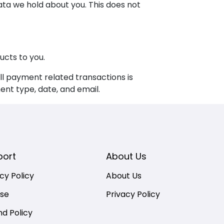
ata we hold about you. This does not
ucts to you.
l payment related transactions is
nt type, date, and email.
port
About Us
cy Policy
About Us
nse
Privacy Policy
nd Policy