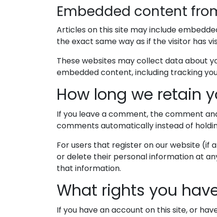
Embedded content from
Articles on this site may include embedde
the exact same way as if the visitor has vi
These websites may collect data about you
embedded content, including tracking you
How long we retain y
If you leave a comment, the comment and i
comments automatically instead of holdi
For users that register on our website (if a
or delete their personal information at a
that information.
What rights you have
If you have an account on this site, or ha