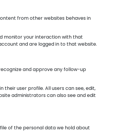
 content from other websites behaves in
d monitor your interaction with that
ccount and are logged in to that website.
n recognize and approve any follow-up
their user profile. All users can see, edit,
site administrators can also see and edit
file of the personal data we hold about