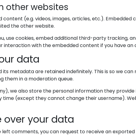
 other websites
d content (e.g. videos, images, articles, etc.). Embedded
sited the other website.
, use cookies, embed additional third-party tracking, an
r interaction with the embedded content if you have an a
our data
ts metadata are retained indefinitely. This is so we ca
ng them in a moderation queue.
ny), we also store the personal information they provide in 
ny time (except they cannot change their username). Web
 over your data
ve left comments, you can request to receive an exported 