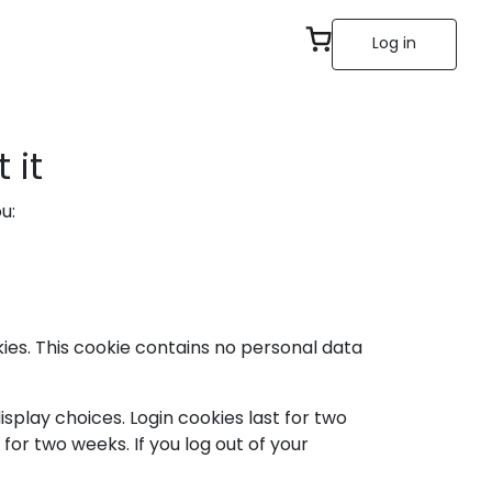
Log in
 it
u:
kies. This cookie contains no personal data
isplay choices. Login cookies last for two
 for two weeks. If you log out of your