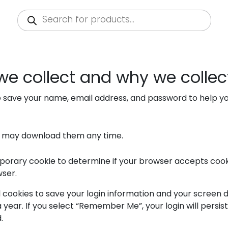
Products
search
e collect and why we collect
e save your name, email address, and password to help yo
u may download them any time.
 temporary cookie to determine if your browser accepts coo
wser.
l cookies to save your login information and your screen d
 year. If you select “Remember Me”, your login will persist
.