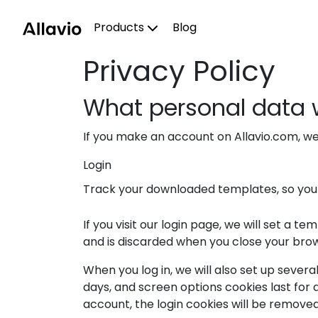
Skip
to
Products
Blog
content
Privacy Policy
What personal data w
If you make an account on Allavio.com, w
Login
Track your downloaded templates, so yo
If you visit our login page, we will set a
and is discarded when you close your bro
When you log in, we will also set up severa
days, and screen options cookies last for a
account, the login cookies will be removed