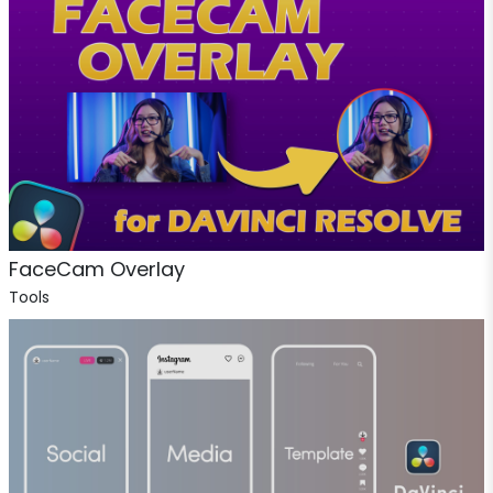
FaceCam Overlay
Tools