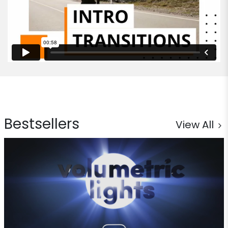
Bestsellers
View All