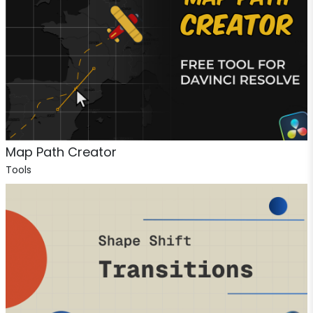
Map Path Creator
Tools