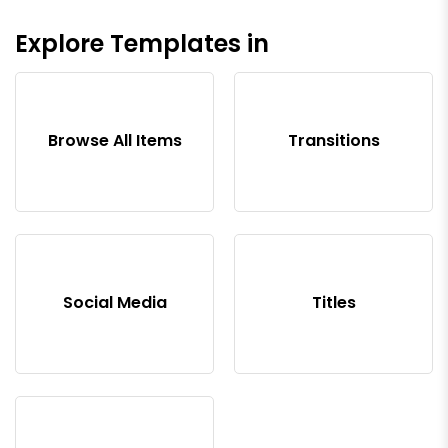
Explore Templates in
Browse All Items
Transitions
Social Media
Titles