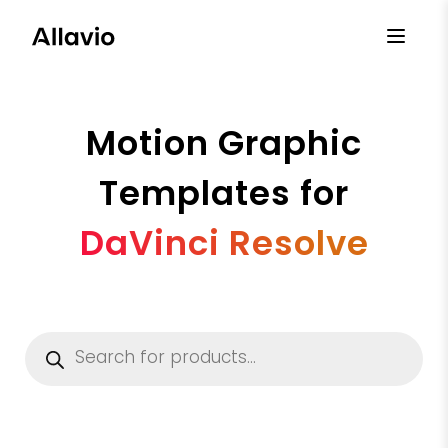
Skip
to
content
Motion Graphic
Templates for
DaVinci Resolve
Products
search