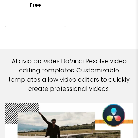
Free
Allavio provides DaVinci Resolve video
editing templates. Customizable
templates allow video editors to quickly
create professional videos.