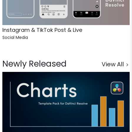
Instagram & TikTok Post & Live
Social Media
Newly Released
View All