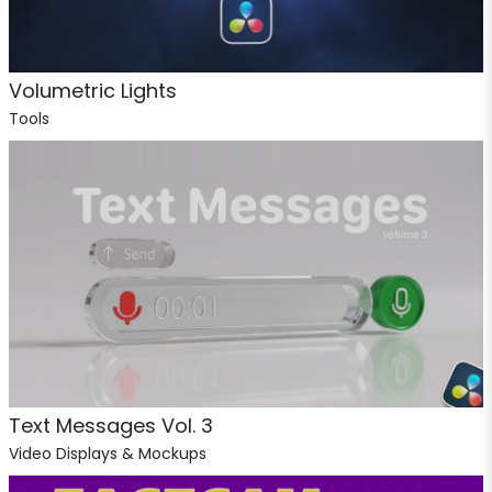
Volumetric Lights
Tools
Text Messages Vol. 3
Video Displays & Mockups