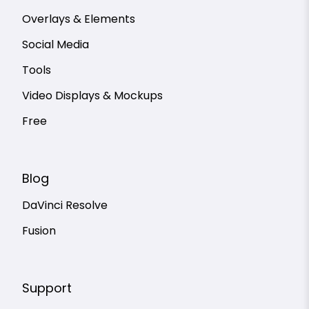
Overlays & Elements
Social Media
Tools
Video Displays & Mockups
Free
Blog
DaVinci Resolve
Fusion
Support