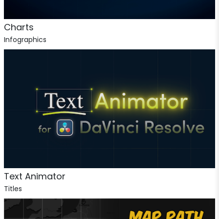
Charts
Infographics
Text Animator
Titles