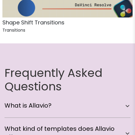
Shape Shift Transitions
Transitions
Frequently Asked
Questions
What is Allavio?
Think of us as your creative partner in DaVinci
What kind of templates does Allavio
Resolve! We create professionally designed,