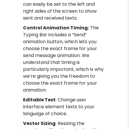
can easily be set to the left and
right sides of the screen to show
sent and received texts.
Control Animation Timing:
The
Typing Bar includes a “Send”
animation button, which lets you
choose the exact frame for your
send message animation. We
understand that timing is
particularly important, which is why
we’re giving you the freedom to
choose the exact frame for your
animation.
Editable Text
: Change user
interface element texts to your
language of choice.
Vector Sizing
: Resizing the