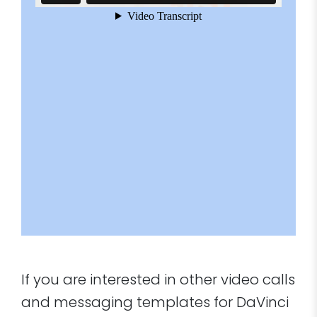
If you are interested in other video calls
and messaging templates for DaVinci