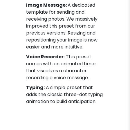
Image Message:
A dedicated
template for sending and
receiving photos. We massively
improved this preset from our
previous versions. Resizing and
repositioning your image is now
easier and more intuitive.
Voice Recorder:
This preset
comes with an animated timer
that visualizes a character
recording a voice message.
Typing:
A simple preset that
adds the classic three-dot typing
animation to build anticipation.