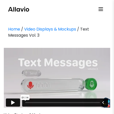
Skip
to
content
Home
/
Video Displays & Mockups
/ Text
Messages Vol. 3