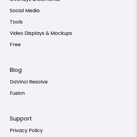
Social Media
Tools
Video Displays & Mockups
Free
Blog
DaVinci Resolve
Fusion
Support
Privacy Policy