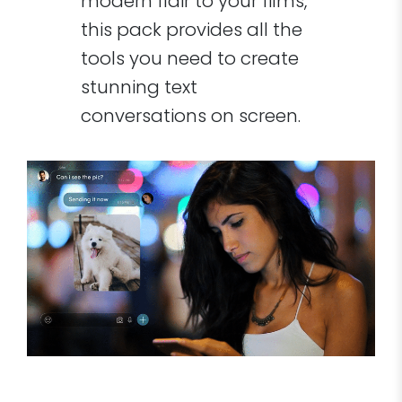
modern flair to your films,
this pack provides all the
tools you need to create
stunning text
conversations on screen.