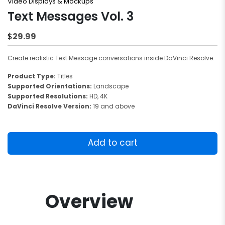
Video Displays & Mockups
Text Messages Vol. 3
29.99
$
Create realistic Text Message conversations inside DaVinci Resolve.
Product Type:
Titles
Supported Orientations:
Landscape
Supported Resolutions:
HD, 4K
DaVinci Resolve Version:
19 and above
Text
Messages
Add to cart
Vol.
3
quantity
Overview