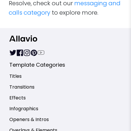
Resolve, check out our
messaging and
calls category
to explore more.
Template Categories
Titles
Transitions
Effects
Infographics
Openers & Intros
Overlays & Elements