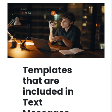
Templates
that are
included in
Text