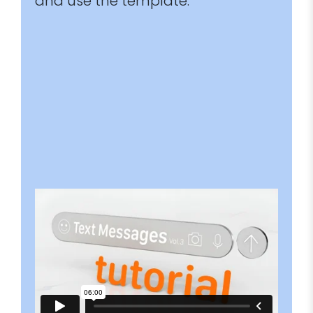
and use the template.