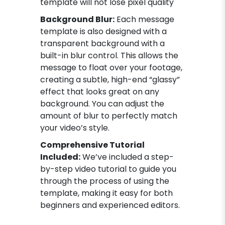
template will not lose pixel quality
Background Blur:
Each message
template is also designed with a
transparent background with a
built-in blur control. This allows the
message to float over your footage,
creating a subtle, high-end “glassy”
effect that looks great on any
background. You can adjust the
amount of blur to perfectly match
your video’s style.
Comprehensive Tutorial
Included:
We’ve included a step-
by-step video tutorial to guide you
through the process of using the
template, making it easy for both
beginners and experienced editors.