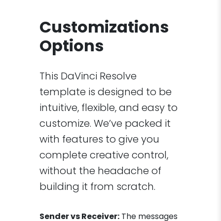
Customizations
Options
This DaVinci Resolve
template is designed to be
intuitive, flexible, and easy to
customize. We’ve packed it
with features to give you
complete creative control,
without the headache of
building it from scratch.
Sender vs Receiver:
The messages