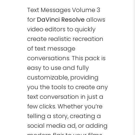
Text Messages Volume 3
for
DaVinci Resolve
allows
video editors to quickly
create realistic recreation
of text message
conversations. This pack is
easy to use and fully
customizable, providing
you the tools to create any
text conversation in just a
few clicks. Whether you’re
telling a story, creating a
social media ad, or adding