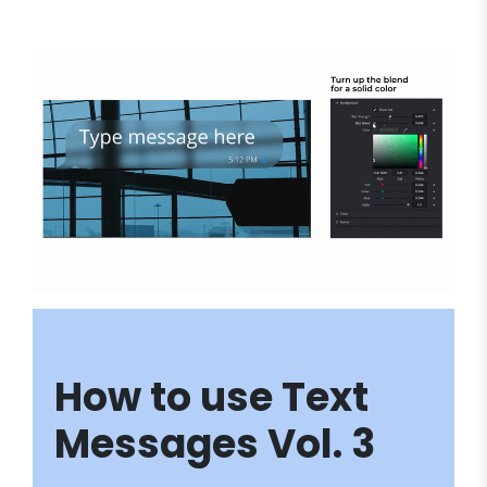
How to use Text
Messages Vol. 3