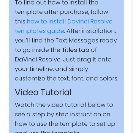
To find out how to install the
template after purchase, follow
this
how to install Davinci Resolve
templates guide
. After installation,
you’ll find the Text Messages ready
to go inside the
Titles tab
of
DaVinci Resolve. Just drag it onto
your timeline, and simply
customize the text, font, and colors.
Video Tutorial
Watch the video tutorial below to
see a step by step instruction on
how to use the template to set up