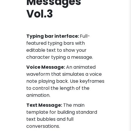
Messages
Vol.3
Typing bar interface:
Full-
featured typing bars with
editable text to show your
character typing a message.
Voice Message:
An animated
waveform that simulates a voice
note playing back. Use keyframes
to control the length of the
animation.
Text Message:
The main
template for building standard
text bubbles and full
conversations.