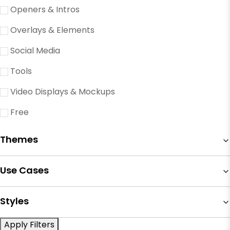
Openers & Intros
Overlays & Elements
Social Media
Tools
Video Displays & Mockups
Free
Themes
Use Cases
Styles
Apply Filters