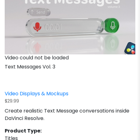
Video could not be loaded
Text Messages Vol. 3
Video Displays & Mockups
$
29.99
Create realistic Text Message conversations inside
DaVinci Resolve.
Product Type:
Titles