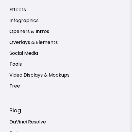
Effects
Infographics
Openers & Intros
Overlays & Elements
Social Media
Tools
Video Displays & Mockups
Free
Blog
DaVinci Resolve