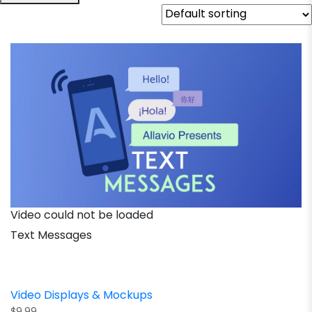
Video could not be loaded
Text Messages
Video Displays & Mockups