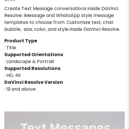
$
9.99
Create Text Message conversations inside DaVinci
Resolve. iMessage and WhatsApp style message
templates to choose from. Customize text, chat
bubble, size, color, and style inside DaVinci Resolve.
Product Type
: Title
Supported Orientations
: Landscape & Portrait
Supported Resolutions
: HD, 4K
DaVinci Resolve Version
: 19 and above