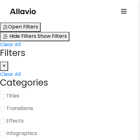
Skip
to
content
Open Filters
Hide Filters
Show Filters
Clear All
Filters
×
Clear All
Categories
Titles
Transitions
Effects
Infographics