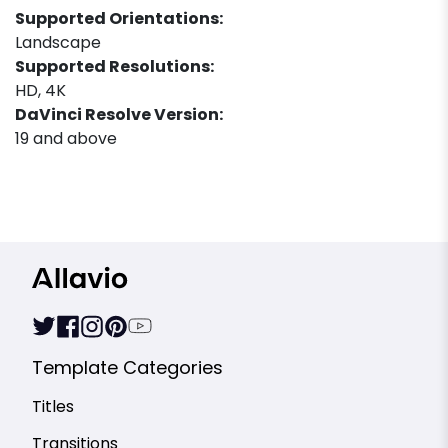
Supported Orientations:
Landscape
Supported Resolutions:
HD, 4K
DaVinci Resolve Version:
19 and above
Template Categories
Titles
Transitions