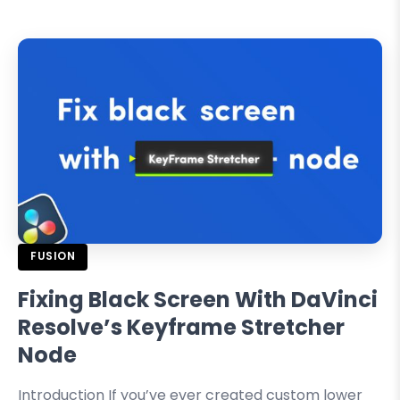
FUSION
Fixing Black Screen With DaVinci
Resolve’s Keyframe Stretcher
Node
Introduction If you’ve ever created custom lower