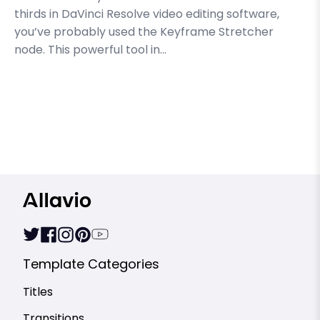
thirds in DaVinci Resolve video editing software,
you’ve probably used the Keyframe Stretcher
node. This powerful tool in...
Template Categories
Titles
Transitions