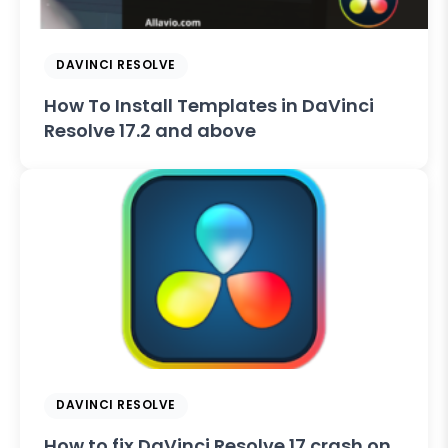
DAVINCI RESOLVE
How To Install Templates in DaVinci
Resolve 17.2 and above
DAVINCI RESOLVE
How to fix DaVinci Resolve 17 crash on