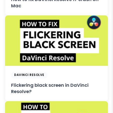
Mac
DAVINCI RESOLVE
Flickering black screen in DaVinci
Resolve?