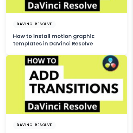
DAVINCI RESOLVE
How to install motion graphic
templates in DaVinci Resolve
DAVINCI RESOLVE