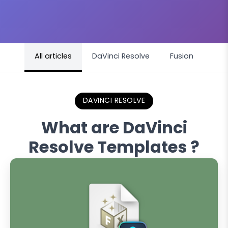
All articles
DaVinci Resolve
Fusion
DAVINCI RESOLVE
What are DaVinci
Resolve Templates ?