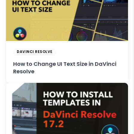
DAVINCI RESOLVE
How to Change UI Text Size in DaVinci
Resolve