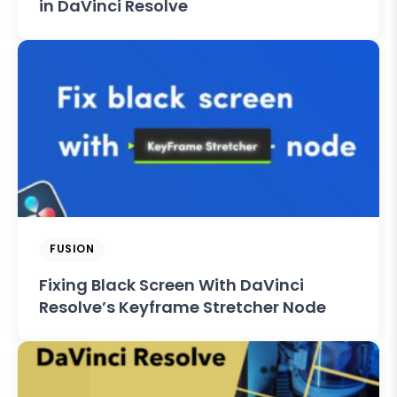
in DaVinci Resolve
FUSION
Fixing Black Screen With DaVinci
Resolve’s Keyframe Stretcher Node