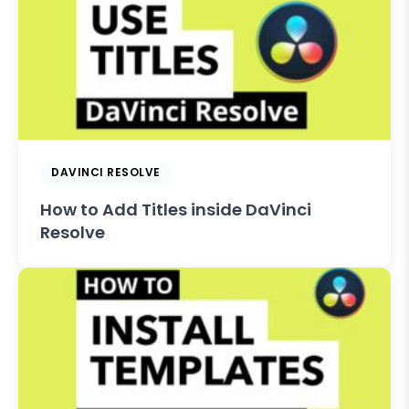
DAVINCI RESOLVE
How to Add Titles inside DaVinci
Resolve