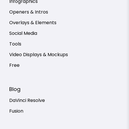
Infographics
Openers & Intros
Overlays & Elements
Social Media
Tools
Video Displays & Mockups
Free
Blog
DaVinci Resolve
Fusion