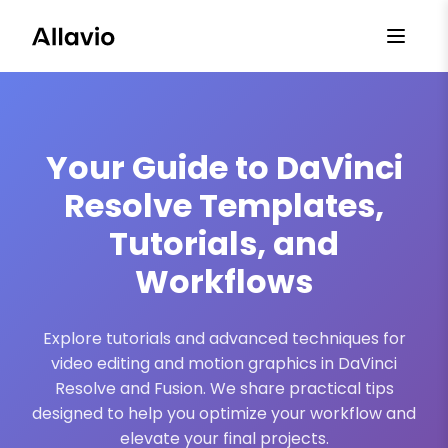
Skip
to
content
Your Guide to DaVinci
Resolve Templates,
Tutorials, and
Workflows
Explore tutorials and advanced techniques for
video editing and motion graphics in DaVinci
Resolve and Fusion. We share practical tips
designed to help you optimize your workflow and
elevate your final projects.