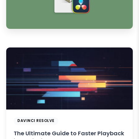
DAVINCI RESOLVE
The Ultimate Guide to Faster Playback