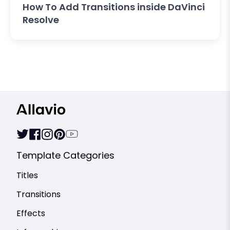
How To Add Transitions inside DaVinci
Resolve
Template Categories
Titles
Transitions
Effects