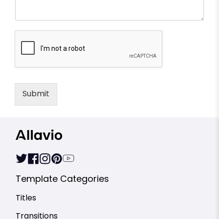
Submit
Template Categories
Titles
Transitions