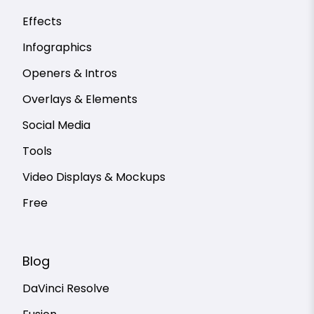
Effects
Infographics
Openers & Intros
Overlays & Elements
Social Media
Tools
Video Displays & Mockups
Free
Blog
DaVinci Resolve