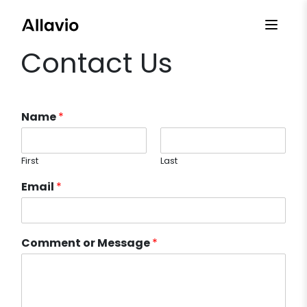
Skip
to
content
Contact Us
Name
*
First
Last
Email
*
Comment or Message
*