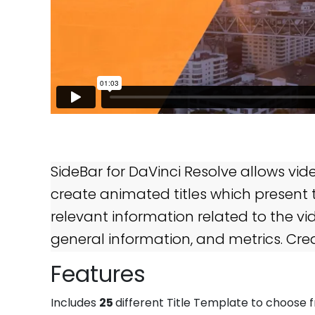
SideBar for DaVinci Resolve allows video
create animated titles which present t
relevant information related to the vi
general information, and metrics. Cre
Features
25
Includes
different Title Template to choose 