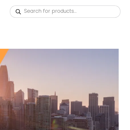
Products
search