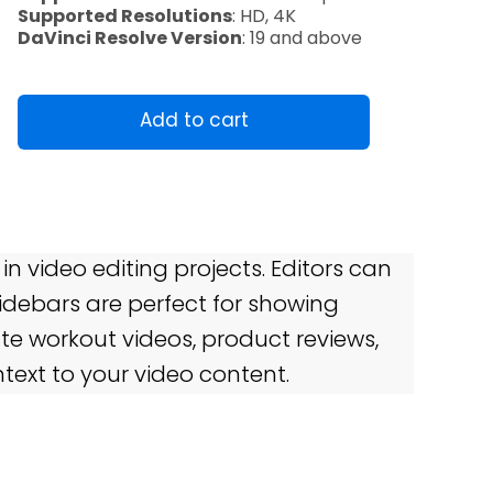
Supported Resolutions
: HD, 4K
DaVinci Resolve Version
: 19 and above
SideBar
quantity
Add to cart
 in video editing projects. Editors can
Sidebars are perfect for showing
ate workout videos, product reviews,
text to your video content.