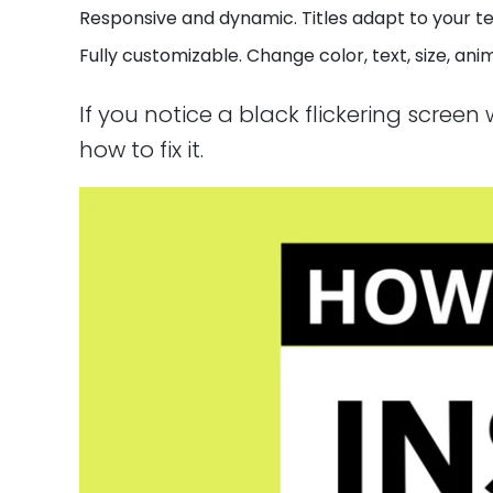
Responsive and dynamic. Titles adapt to your te
Fully customizable. Change color, text, size, an
If you notice a black flickering scree
how to fix it.