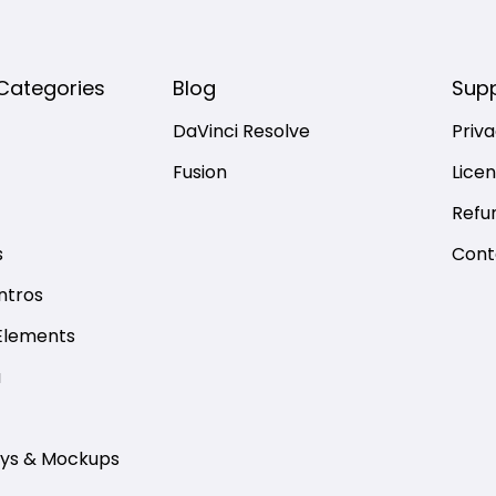
Categories
Blog
Sup
DaVinci Resolve
Priva
Fusion
Lice
Refu
s
Cont
ntros
Elements
a
ays & Mockups