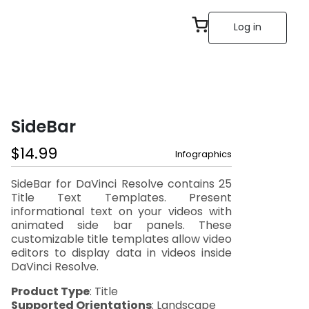
Log in
SideBar
$
14.99
Infographics
SideBar for DaVinci Resolve contains 25
Title Text Templates. Present
informational text on your videos with
animated side bar panels. These
customizable title templates allow video
editors to display data in videos inside
DaVinci Resolve.
Product Type
: Title
Supported Orientations
: Landscape