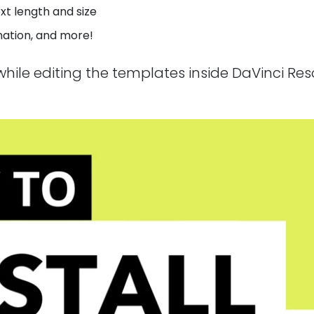
xt length and size
imation, and more!
n while editing the templates inside DaVinci Re