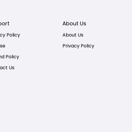
port
About Us
cy Policy
About Us
nse
Privacy Policy
nd Policy
act Us