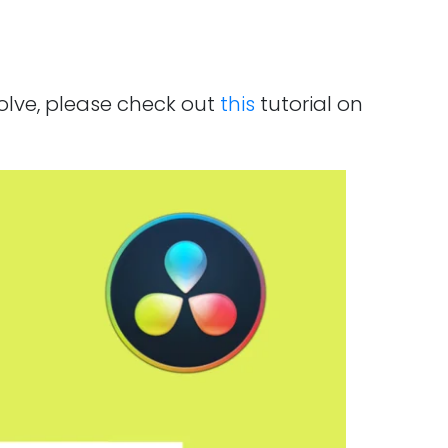
solve, please check out
this
tutorial on