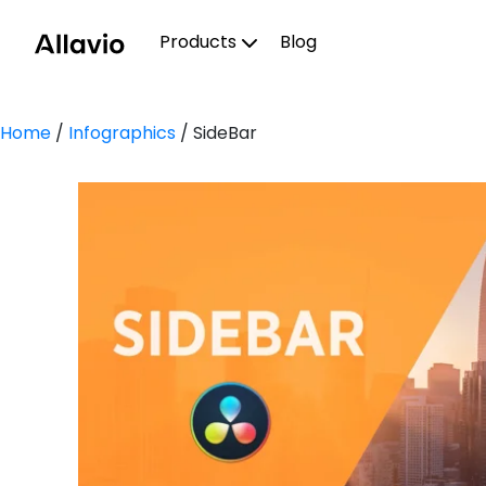
Skip
to
Products
Blog
content
Home
/
Infographics
/ SideBar