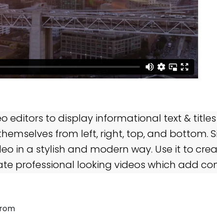
 editors to display informational text & titles
hemselves from left, right, top, and bottom. 
deo in a stylish and modern way. Use it to cre
ate professional looking videos which add con
from