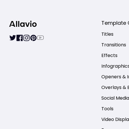
Template 
Titles
Transitions
Effects
Infographic
Openers & I
Overlays & 
Social Medi
Tools
Video Displ