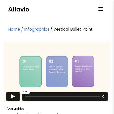
Skip
to
content
Home
/
Infographics
/ Vertical Bullet Point
Infographics