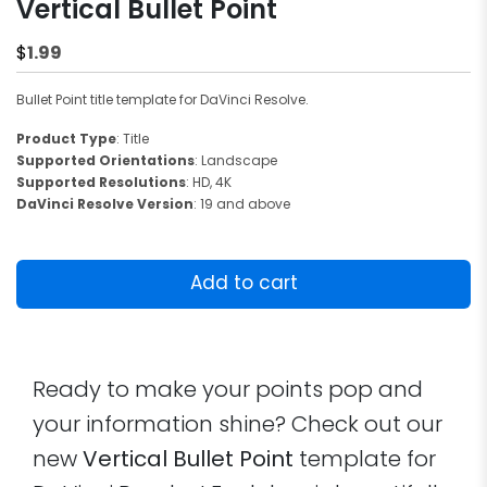
Vertical Bullet Point
1.99
$
Bullet Point title template for DaVinci Resolve.
Product Type
: Title
Supported Orientations
: Landscape
Supported Resolutions
: HD, 4K
DaVinci Resolve Version
: 19 and above
Vertical
Bullet
Add to cart
Point
quantity
Ready to make your points pop and
your information shine? Check out our
new
Vertical Bullet Point
template for