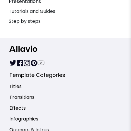
Presentations
Tutorials and Guides
Step by steps
Template Categories
Titles
Transitions
Effects
Infographics
Openers & Intros