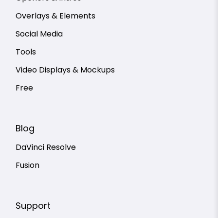
Overlays & Elements
Social Media
Tools
Video Displays & Mockups
Free
Blog
DaVinci Resolve
Fusion
Support