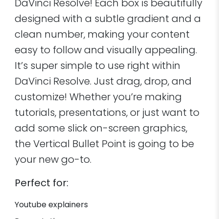
DaVinci Resolve! Each box is beautifully
designed with a subtle gradient and a
clean number, making your content
easy to follow and visually appealing.
It’s super simple to use right within
DaVinci Resolve. Just drag, drop, and
customize! Whether you’re making
tutorials, presentations, or just want to
add some slick on-screen graphics,
the Vertical Bullet Point is going to be
your new go-to.
Perfect for:
Youtube explainers