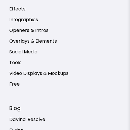
Effects
Infographics
Openers & Intros
Overlays & Elements
Social Media
Tools
Video Displays & Mockups
Free
Blog
DaVinci Resolve