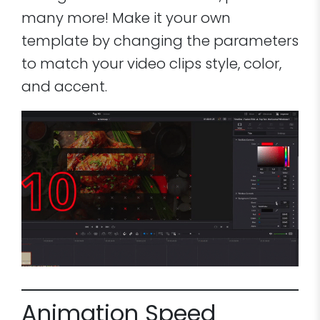
many more! Make it your own
template by changing the parameters
to match your video clips style, color,
and accent.
Animation Speed