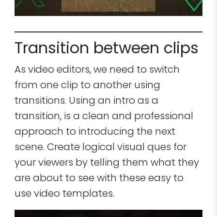
Transition between clips
As video editors, we need to switch
from one clip to another using
transitions. Using an intro as a
transition, is a clean and professional
approach to introducing the next
scene. Create logical visual ques for
your viewers by telling them what they
are about to see with these easy to
use video templates.