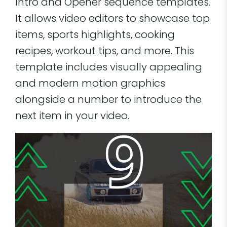
Intro and Opener sequence templates.
It allows video editors to showcase top
items, sports highlights, cooking
recipes, workout tips, and more. This
template includes visually appealing
and modern motion graphics
alongside a number to introduce the
next item in your video.