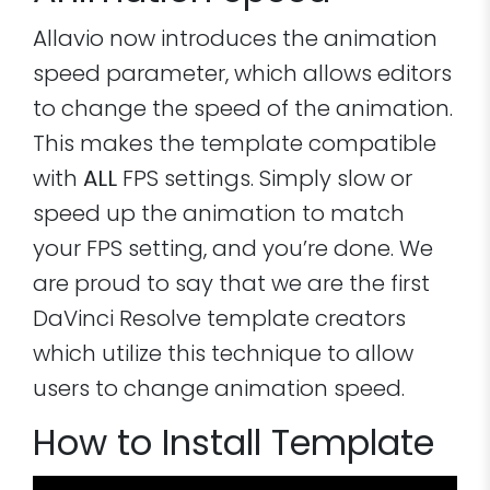
Allavio now introduces the animation
speed parameter, which allows editors
to change the speed of the animation.
This makes the template compatible
with
ALL
FPS settings. Simply slow or
speed up the animation to match
your FPS setting, and you’re done. We
are proud to say that we are the first
DaVinci Resolve template creators
which utilize this technique to allow
users to change animation speed.
How to Install Template