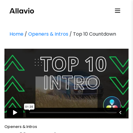
Skip
to
content
Home
/
Openers & Intros
/ Top 10 Countdown
Openers & Intros