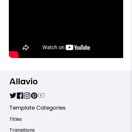
Template Categories
Titles
Transitions