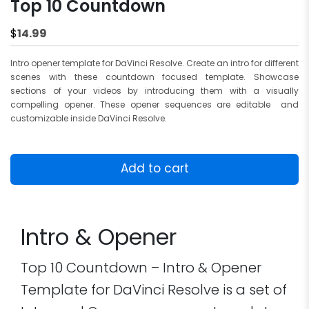
Top 10 Countdown
14.99
$
Intro opener template for DaVinci Resolve. Create an intro for different
scenes with these countdown focused template. Showcase
sections of your videos by introducing them with a visually
compelling opener. These opener sequences are editable and
customizable inside DaVinci Resolve.
Top
10
Add to cart
Countdown
quantity
Intro & Opener
Top 10 Countdown – Intro & Opener
Template for DaVinci Resolve is a set of