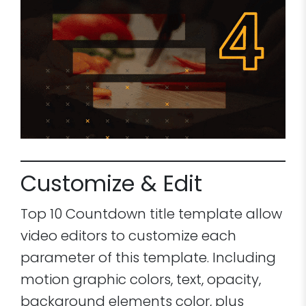
Customize & Edit
Top 10 Countdown title template allow
video editors to customize each
parameter of this template. Including
motion graphic colors, text, opacity,
background elements color, plus