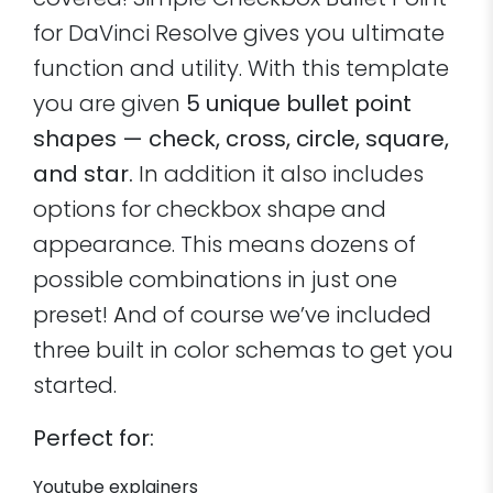
covered! Simple Checkbox Bullet Point
for DaVinci Resolve gives you ultimate
function and utility. With this template
you are given
5 unique bullet point
shapes — check, cross, circle, square,
and star.
In addition it also includes
options for checkbox shape and
appearance. This means dozens of
possible combinations in just one
preset! And of course we’ve included
three built in color schemas to get you
started.
Perfect for:
Youtube explainers