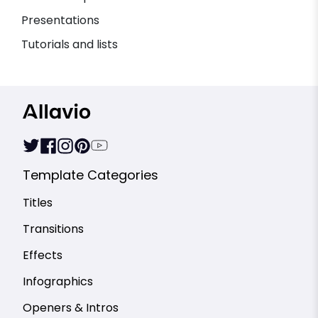
Presentations
Tutorials and lists
Template Categories
Titles
Transitions
Effects
Infographics
Openers & Intros