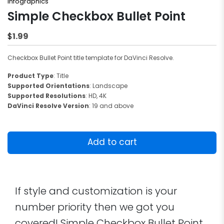
Infographics
Simple Checkbox Bullet Point
1.99
$
Checkbox Bullet Point title template for DaVinci Resolve.
Product Type
: Title
Supported Orientations
: Landscape
Supported Resolutions
: HD, 4K
DaVinci Resolve Version
: 19 and above
Simple
Checkbox
Add to cart
Bullet
Point
quantity
If style and customization is your
number priority then we got you