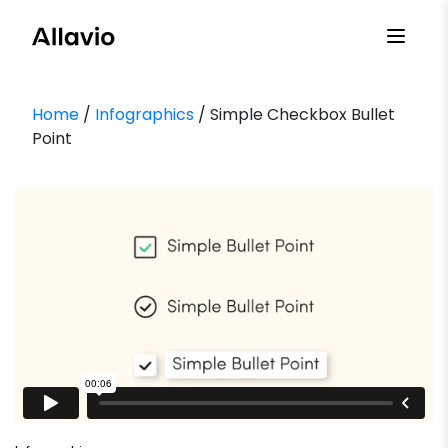
Skip
to
content
Home
/
Infographics
/ Simple Checkbox Bullet
Point