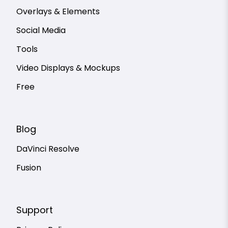
Overlays & Elements
Social Media
Tools
Video Displays & Mockups
Free
Blog
DaVinci Resolve
Fusion
Support