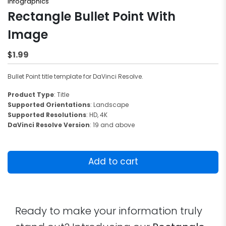
Infographics
Rectangle Bullet Point With
Image
1.99
$
Bullet Point title template for DaVinci Resolve.
Product Type
: Title
Supported Orientations
: Landscape
Supported Resolutions
: HD, 4K
DaVinci Resolve Version
: 19 and above
Rectangle
Bullet
Add to cart
Point
With
Image
quantity
Ready to make your information truly