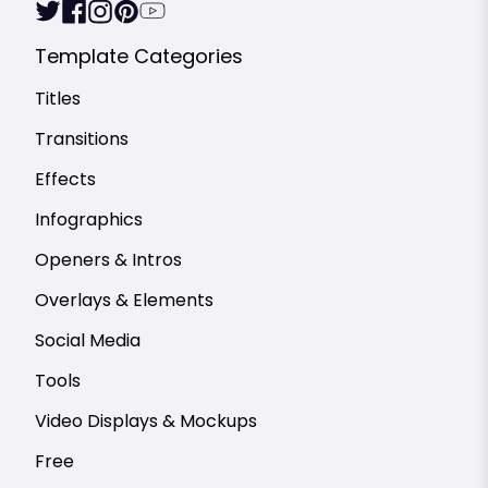
Template Categories
Titles
Transitions
Effects
Infographics
Openers & Intros
Overlays & Elements
Social Media
Tools
Video Displays & Mockups
Free