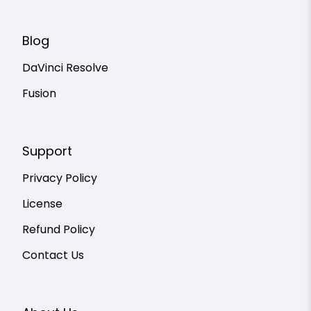
Blog
DaVinci Resolve
Fusion
Support
Privacy Policy
License
Refund Policy
Contact Us