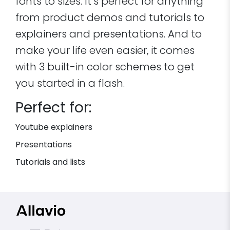
fonts to sizes. It’s perfect for anything
from product demos and tutorials to
explainers and presentations. And to
make your life even easier, it comes
with 3 built-in color schemes to get
you started in a flash.
Perfect for:
Youtube explainers
Presentations
Tutorials and lists