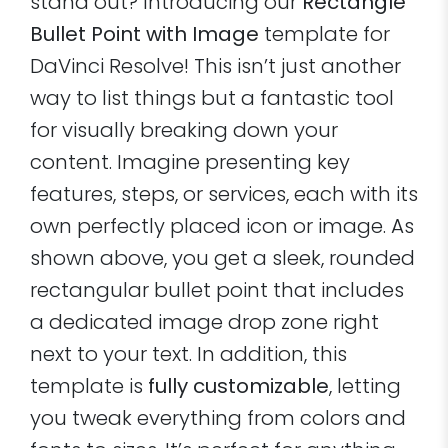
stand out? Introducing our
Rectangle
Bullet Point with Image
template for
DaVinci Resolve! This isn’t just another
way to list things but a fantastic tool
for visually breaking down your
content. Imagine presenting key
features, steps, or services, each with its
own perfectly placed icon or image. As
shown above, you get a sleek, rounded
rectangular bullet point that includes
a dedicated image drop zone right
next to your text. In addition, this
template is
fully customizable
, letting
you tweak everything from colors and