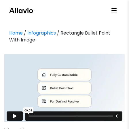
Skip
to
content
Home
/
Infographics
/ Rectangle Bullet Point
With Image