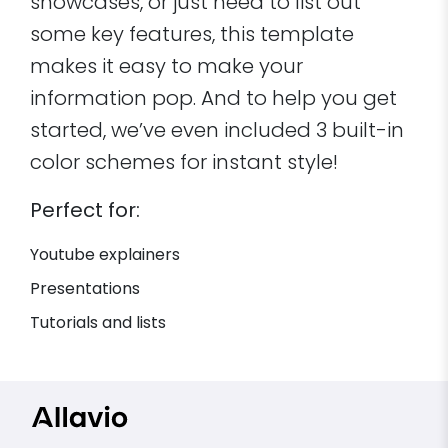
showcases, or just need to list out
some key features, this template
makes it easy to make your
information pop. And to help you get
started, we’ve even included 3 built-in
color schemes for instant style!
Perfect for:
Youtube explainers
Presentations
Tutorials and lists