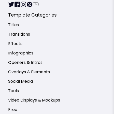
Template Categories
Titles
Transitions
Effects
Infographics
Openers & Intros
Overlays & Elements
Social Media
Tools
Video Displays & Mockups
Free