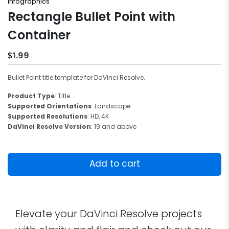
Infographics
Rectangle Bullet Point with
Container
1.99
$
Bullet Point title template for DaVinci Resolve.
Product Type
: Title
Supported Orientations
: Landscape
Supported Resolutions
: HD, 4K
DaVinci Resolve Version
: 19 and above
Rectangle
Bullet
Add to cart
Point
with
Container
quantity
Elevate your DaVinci Resolve projects