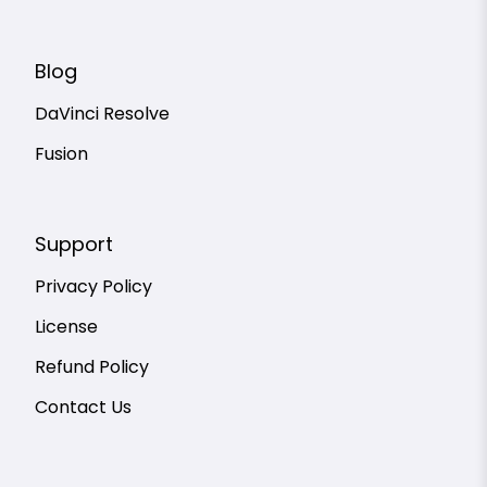
Blog
DaVinci Resolve
Fusion
Support
Privacy Policy
License
Refund Policy
Contact Us