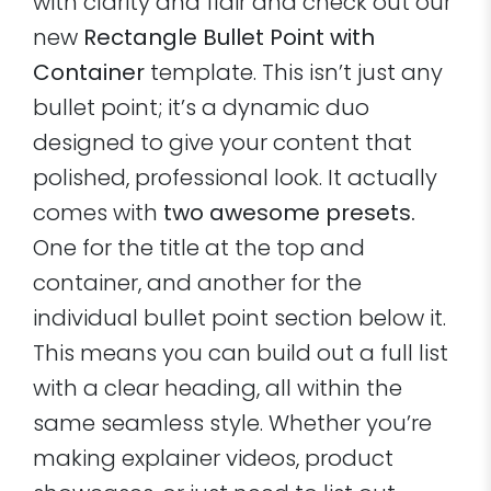
with clarity and flair and check out our
new
Rectangle Bullet Point with
Container
template. This isn’t just any
bullet point; it’s a dynamic duo
designed to give your content that
polished, professional look. It actually
comes with
two awesome presets.
One for the title at the top and
container, and another for the
individual bullet point section below it.
This means you can build out a full list
with a clear heading, all within the
same seamless style. Whether you’re
making explainer videos, product