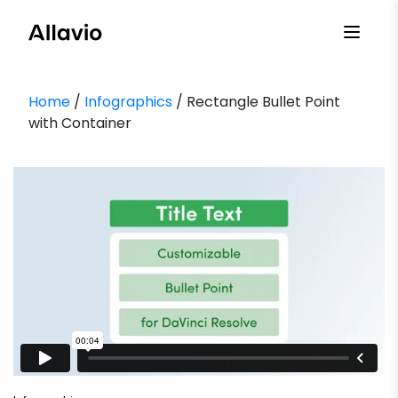
Skip
to
content
Home
/
Infographics
/ Rectangle Bullet Point
with Container