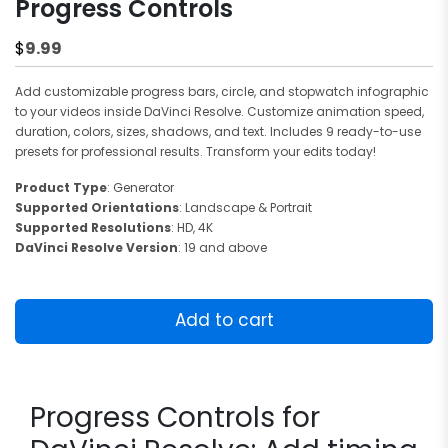
Progress Controls
9.99
$
Add customizable progress bars, circle, and stopwatch infographic
to your videos inside DaVinci Resolve. Customize animation speed,
duration, colors, sizes, shadows, and text. Includes 9 ready-to-use
presets for professional results. Transform your edits today!
Product Type
: Generator
Supported Orientations
: Landscape & Portrait
Supported Resolutions
: HD, 4K
DaVinci Resolve Version
: 19 and above
Progress
Controls
Add to cart
quantity
Progress Controls for