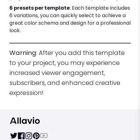
6 presets per template
: Each template includes
6 variations, you can quickly select to achieve a
great color schema and design for a professional
look.
Warning
: After you add this template
to your project, you may experience
increased viewer engagement,
subscribers, and enhanced creative
expression!