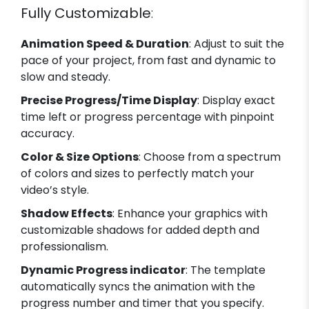
Fully Customizable
:
Animation Speed & Duration
: Adjust to suit the
pace of your project, from fast and dynamic to
slow and steady.
Precise Progress/Time Display
: Display exact
time left or progress percentage with pinpoint
accuracy.
Color & Size Options
: Choose from a spectrum
of colors and sizes to perfectly match your
video’s style.
Shadow Effects
: Enhance your graphics with
customizable shadows for added depth and
professionalism.
Dynamic Progress indicator
: The template
automatically syncs the animation with the
progress number and timer that you specify.