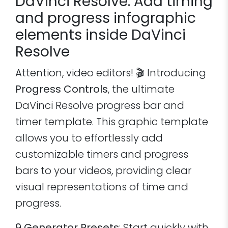
DaVinci Resolve: Add timing
and progress infographic
elements inside DaVinci
Resolve
Attention, video editors! 🎬 Introducing
Progress Controls
, the ultimate
DaVinci Resolve progress bar and
timer template. This graphic template
allows you to effortlessly add
customizable timers and progress
bars to your videos, providing clear
visual representations of time and
progress.