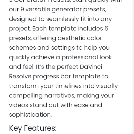
9 Generator Presets
: Start quickly with
our 9 versatile generator presets,
designed to seamlessly fit into any
project. Each template includes 6
presets, offering aesthetic color
schemes and settings to help you
quickly achieve a professional look
and feel. It’s the perfect DaVinci
Resolve progress bar template to
transform your timelines into visually
compelling narratives, making your
videos stand out with ease and
sophistication.
Key Features: