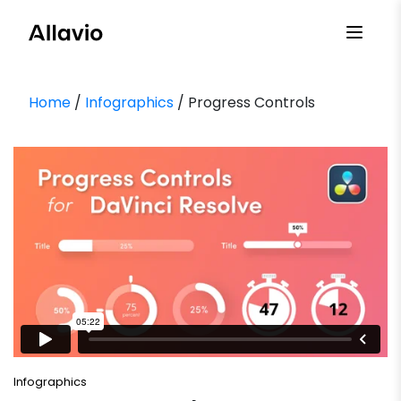
Skip
to
content
Home
/
Infographics
/ Progress Controls
Infographics