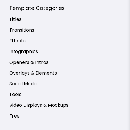
Template Categories
Titles
Transitions
Effects
Infographics
Openers & Intros
Overlays & Elements
Social Media
Tools
Video Displays & Mockups
Free