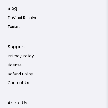
Blog
DaVinci Resolve
Fusion
Support
Privacy Policy
License
Refund Policy
Contact Us
About Us