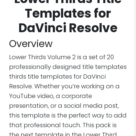
Lower Thirds Title
Templates for
DaVinci Resolve
Overview
Lower Thirds Volume 2 is a set of 20
professionally designed title templates
thirds title templates for DaVinci
Resolve. Whether you’re working on a
YouTube video, a corporate
presentation, or a social media post,
this template is the perfect way to add
that professional touch. This pack is
the next template in the Lower Third