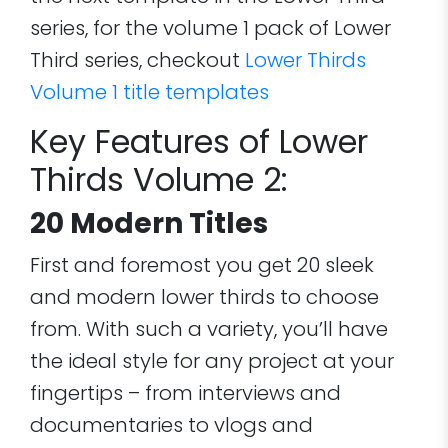
series, for the volume 1 pack of Lower
Third series, checkout
Lower Thirds
Volume 1 title templates
Key Features of Lower
Thirds Volume 2:
20 Modern Titles
First and foremost you get 20 sleek
and modern lower thirds to choose
from. With such a variety, you’ll have
the ideal style for any project at your
fingertips – from interviews and
documentaries to vlogs and