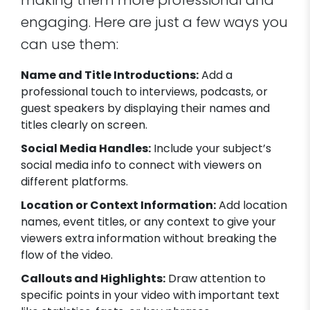
making them more professional and
engaging. Here are just a few ways you
can use them:
Name and Title Introductions:
Add a
professional touch to interviews, podcasts, or
guest speakers by displaying their names and
titles clearly on screen.
Social Media Handles:
Include your subject’s
social media info to connect with viewers on
different platforms.
Location or Context Information:
Add location
names, event titles, or any context to give your
viewers extra information without breaking the
flow of the video.
Callouts and Highlights:
Draw attention to
specific points in your video with important text