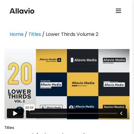
Skip
to
content
Home
/
Titles
/ Lower Thirds Volume 2
Titles