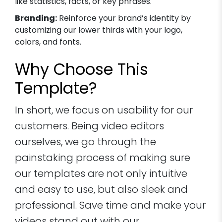
like statistics, facts, or key phrases.
Branding:
Reinforce your brand’s identity by
customizing our lower thirds with your logo,
colors, and fonts.
Why Choose This
Template?
In short, we focus on usability for our
customers. Being video editors
ourselves, we go through the
painstaking process of making sure
our templates are not only intuitive
and easy to use, but also sleek and
professional. Save time and make your