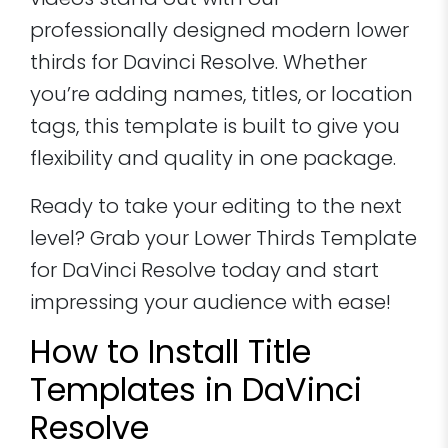
videos stand out with our
professionally designed modern lower
thirds for Davinci Resolve. Whether
you’re adding names, titles, or location
tags, this template is built to give you
flexibility and quality in one package.
Ready to take your editing to the next
level? Grab your Lower Thirds Template
for DaVinci Resolve today and start
impressing your audience with ease!
How to Install Title
Templates in DaVinci
Resolve