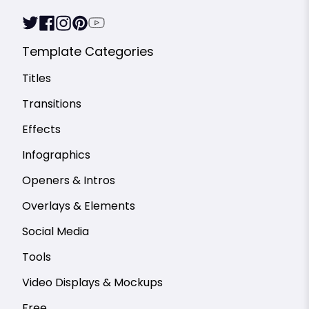
Template Categories
Titles
Transitions
Effects
Infographics
Openers & Intros
Overlays & Elements
Social Media
Tools
Video Displays & Mockups