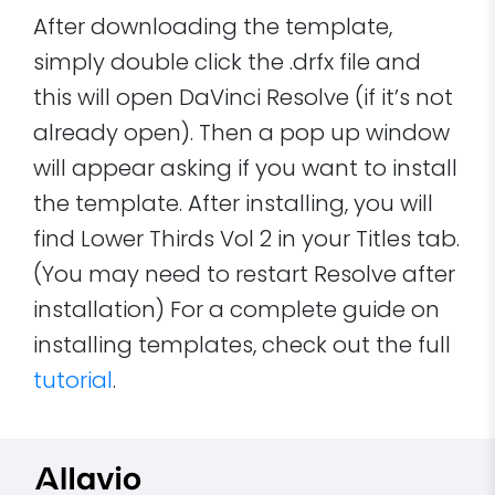
After downloading the template,
simply double click the .drfx file and
this will open DaVinci Resolve (if it’s not
already open). Then a pop up window
will appear asking if you want to install
the template. After installing, you will
find Lower Thirds Vol 2 in your Titles tab.
(You may need to restart Resolve after
installation) For a complete guide on
installing templates, check out the full
tutorial
.