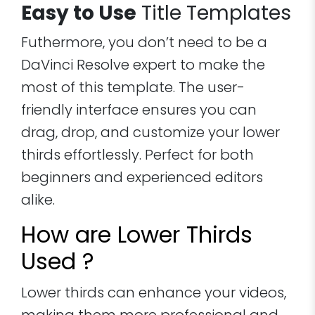
Easy to Use
Title Templates
Futhermore, you don’t need to be a
DaVinci Resolve expert to make the
most of this template. The user-
friendly interface ensures you can
drag, drop, and customize your lower
thirds effortlessly. Perfect for both
beginners and experienced editors
alike.
How are Lower Thirds
Used ?
Lower thirds can enhance your videos,