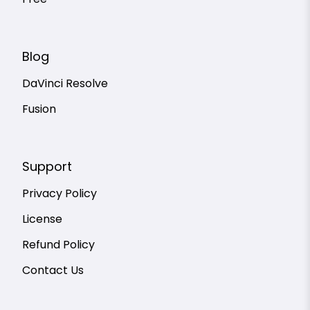
Free
Blog
DaVinci Resolve
Fusion
Support
Privacy Policy
License
Refund Policy
Contact Us