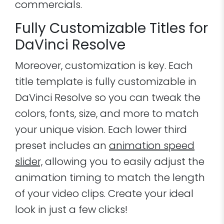
commercials.
Fully Customizable Titles for
DaVinci Resolve
Moreover, customization is key. Each
title template is fully customizable in
DaVinci Resolve so you can tweak the
colors, fonts, size, and more to match
your unique vision. Each lower third
preset includes an
animation speed
slider,
allowing you to easily adjust the
animation timing to match the length
of your video clips. Create your ideal
look in just a few clicks!