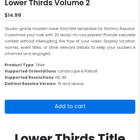
Lower Thirds Volume 2
14.99
$
Studio-grade modern lower third title templates for DaVinci Resolve.
Customize your look with 20 ready-to-use presets! Provide valuable
context without interrupting the flow of your video. Display location
names, event titles, or other relevant details to keep your audience
informed and engaged.
Product Type
: Titles
Supported Orientations
: Landscape & Portrait
Supported Resolutions
: HD, 4K
DaVinci Resolve Version
: 19 and above
Lower
Thirds
Add to cart
Volume
2
quantity