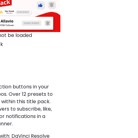
not be loaded
ck
ction buttons in your
os. Over 12 presets to
ithin this title pack.
ers to subscribe, like,
or notifications in a
nner.
ith: DaVinci Resolve