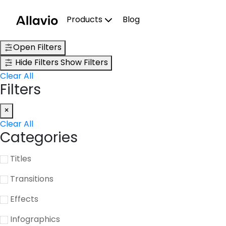
Skip
to
Products
Blog
content
Open Filters
Hide Filters
Show Filters
Clear All
Filters
×
Clear All
Categories
Titles
Transitions
Effects
Infographics