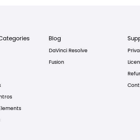
Categories
Blog
Sup
DaVinci Resolve
Priva
Fusion
Lice
Refu
s
Cont
ntros
Elements
a