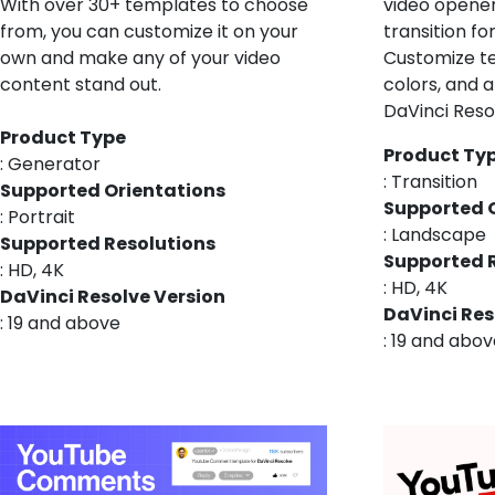
With over 30+ templates to choose
video opener,
from, you can customize it on your
transition fo
own and make any of your video
Customize t
content stand out.
colors, and a
DaVinci Reso
Product Type
Product Ty
: Generator
: Transition
Supported Orientations
Supported 
: Portrait
: Landscape
Supported Resolutions
Supported 
: HD, 4K
: HD, 4K
DaVinci Resolve Version
DaVinci Res
: 19 and above
: 19 and abo