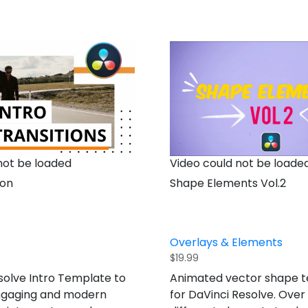
not be loaded
Video could not be loade
ion
Shape Elements Vol.2
Overlays & Elements
$
19.99
solve Intro Template to
Animated vector shape 
ngaging and modern
for DaVinci Resolve. Over