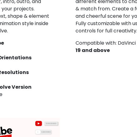
 intro, outro, and
different elements to ch
r your projects.
& match from. Create a fu
ext, shape & element
and cheerful scene for yo
nimation style inside
Fully customizable with u
lve.
controls for full creativity
pe
Compatible with: DaVinci
19 and above
Orientations
Resolutions
olve Version
ve