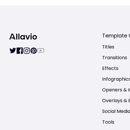
Template 
Titles
Transitions
Effects
Infographic
Openers & I
Overlays & 
Social Medi
Tools