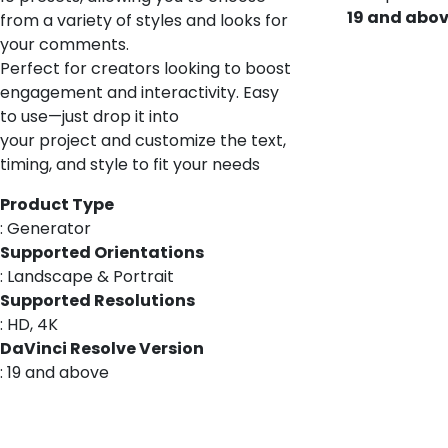
19 and abo
from a variety of styles and looks for
your comments.
Perfect for creators looking to boost
engagement and interactivity. Easy
to use—just drop it into
your project and customize the text,
timing, and style to fit your needs
Product Type
: Generator
Supported Orientations
: Landscape & Portrait
Supported Resolutions
: HD, 4K
DaVinci Resolve Version
: 19 and above