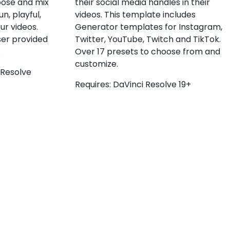
their social media handles in their
oose and mix
videos. This template includes
n, playful,
Generator templates for Instagram,
ur videos.
Twitter, YouTube, Twitch and TikTok.
ser provided
Over 17 presets to choose from and
.
customize.
 Resolve
Requires: DaVinci Resolve 19+