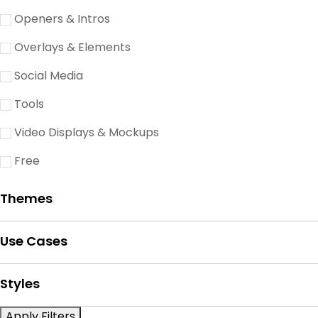
Openers & Intros
Overlays & Elements
Social Media
Tools
Video Displays & Mockups
Free
Themes
Use Cases
Styles
Apply Filters