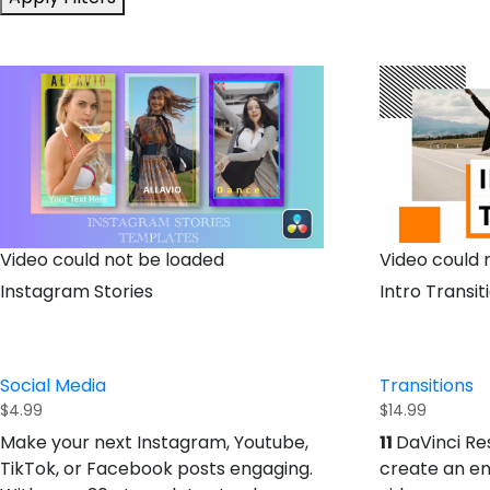
Video could not be loaded
Video could 
Instagram Stories
Intro Transit
Social Media
Transitions
$
4.99
$
14.99
11
Make your next Instagram, Youtube,
DaVinci Re
TikTok, or Facebook posts engaging.
create an e