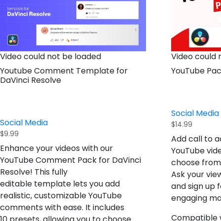
Video could not be loaded
Video could 
Youtube Comment Template for
YouTube Pa
DaVinci Resolve
Social Media
Social Media
$
14.99
$
9.99
Add call to a
Enhance your videos with our
YouTube vide
YouTube Comment Pack for DaVinci
choose from w
Resolve
! This fully
Ask your view
editable template lets you add
and sign up f
realistic, customizable YouTube
engaging ma
comments with ease. It includes
Compatible w
10 presets
, allowing you to choose