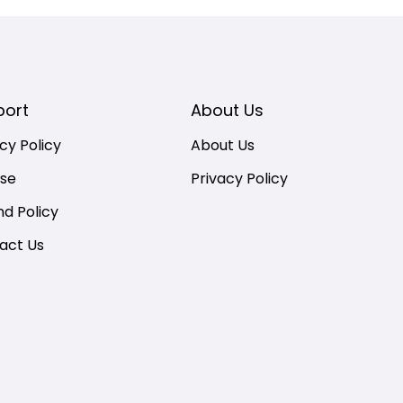
port
About Us
cy Policy
About Us
nse
Privacy Policy
nd Policy
act Us