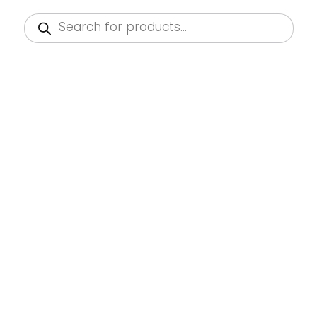
Products
search