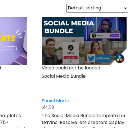
Video could not be loaded
d
Social Media Bundle
Social Media
$
14.99
The Social Media Bundle template for
templates
DaVinci Resolve lets creators display
 75+