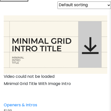
Video could not be loaded
Minimal Grid Title With Image Intro
Openers & Intros