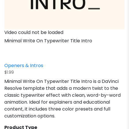
Video could not be loaded
Minimal Write On Typewriter Title Intro
Openers & Intros
$
1.99
Minimal Write On Typewriter Title Intro is a DaVinci
Resolve template that adds a modern twist to the
classic typewriter effect with clean, word-by-word
animation. Ideal for explainers and educational
content, it includes three color presets and full
customization options.
Product Type