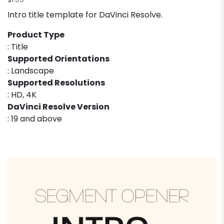
$
1.99
Intro title template for DaVinci Resolve.
Product Type
: Title
Supported Orientations
: Landscape
Supported Resolutions
: HD, 4K
DaVinci Resolve Version
: 19 and above