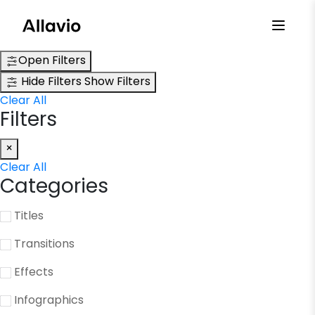
Skip
to
content
Open Filters
Hide Filters
Show Filters
Clear All
Filters
×
Clear All
Categories
Titles
Transitions
Effects
Infographics