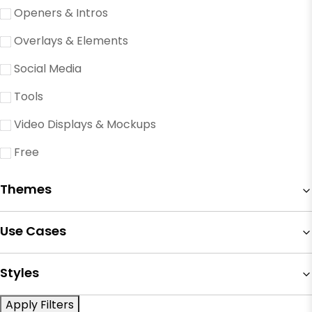
Openers & Intros
Overlays & Elements
Social Media
Tools
Video Displays & Mockups
Free
Themes
Use Cases
Styles
Apply Filters