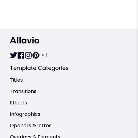
Template Categories
Titles
Transitions
Effects
Infographics
Openers & Intros
Overlays & Elements