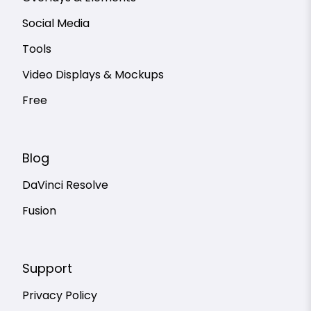
Social Media
Tools
Video Displays & Mockups
Free
Blog
DaVinci Resolve
Fusion
Support
Privacy Policy