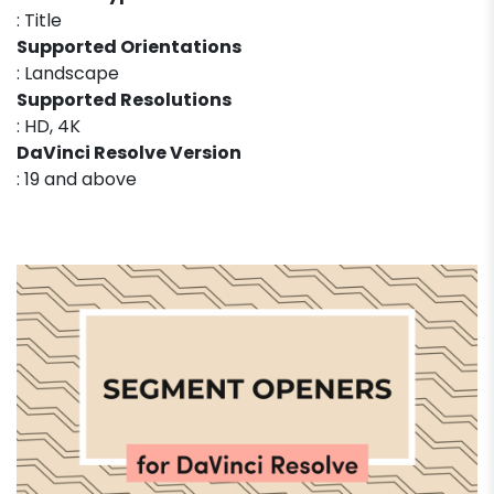
: Title
Supported Orientations
: Landscape
Supported Resolutions
: HD, 4K
DaVinci Resolve Version
: 19 and above