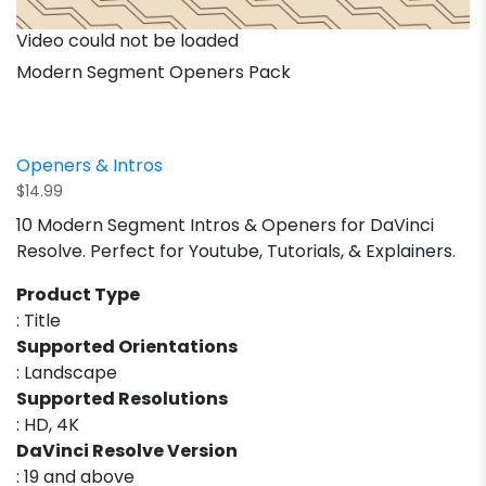
Video could not be loaded
Modern Segment Openers Pack
Openers & Intros
$
14.99
10 Modern Segment Intros & Openers for DaVinci
Resolve. Perfect for Youtube, Tutorials, & Explainers.
Product Type
: Title
Supported Orientations
: Landscape
Supported Resolutions
: HD, 4K
DaVinci Resolve Version
: 19 and above