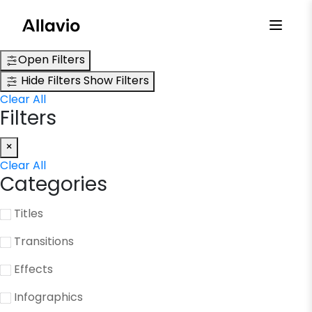
Skip
to
content
Open Filters
Hide Filters
Show Filters
Clear All
Filters
×
Clear All
Categories
Titles
Transitions
Effects
Infographics