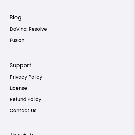
Blog
DaVinci Resolve
Fusion
Support
Privacy Policy
License
Refund Policy
Contact Us