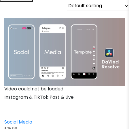
Video could not be loaded
Instagram & TikTok Post & Live
Social Media