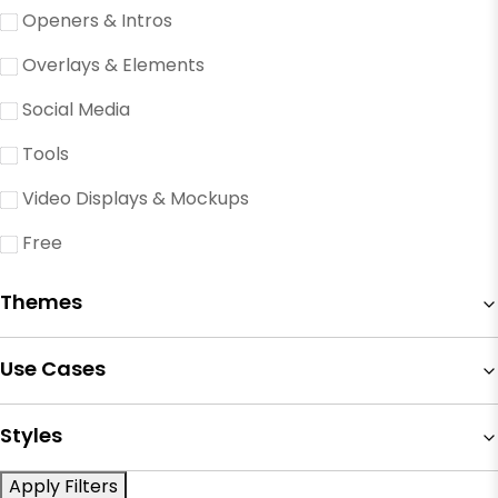
Openers & Intros
Overlays & Elements
Social Media
Tools
Video Displays & Mockups
Free
Themes
Use Cases
Styles
Apply Filters