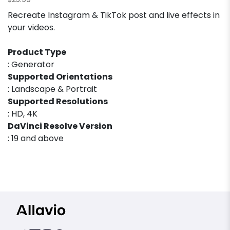
$
25.99
Recreate Instagram & TikTok post and live effects in
your videos.
Product Type
: Generator
Supported Orientations
: Landscape & Portrait
Supported Resolutions
: HD, 4K
DaVinci Resolve Version
: 19 and above