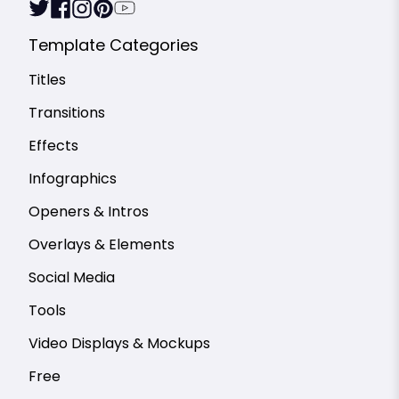
Template Categories
Titles
Transitions
Effects
Infographics
Openers & Intros
Overlays & Elements
Social Media
Tools
Video Displays & Mockups
Free