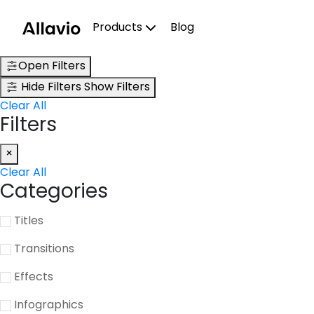
Skip
to
Products
Blog
content
Open Filters
Hide Filters
Show Filters
Clear All
Filters
×
Clear All
Categories
Titles
Transitions
Effects
Infographics