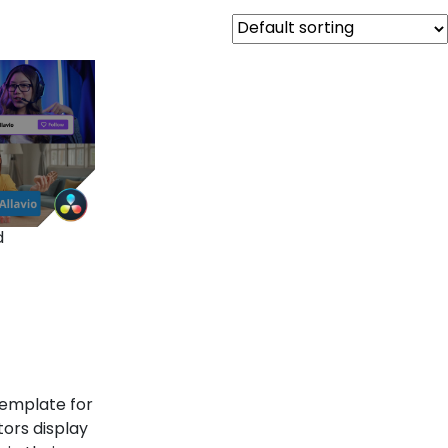
d
template for
tors display