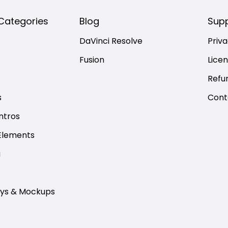
Categories
Blog
Sup
DaVinci Resolve
Priva
Fusion
Lice
Refu
s
Cont
ntros
Elements
a
ays & Mockups