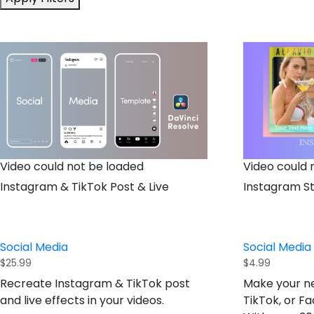
Video could not be loaded
Video could 
Instagram & TikTok Post & Live
Instagram St
Social Media
Social Media
$
25.99
$
4.99
Recreate Instagram & TikTok post
Make your ne
and live effects in your videos.
TikTok, or F