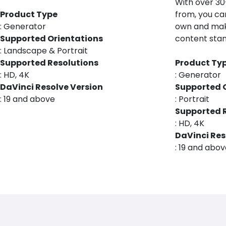
With over 3
Product Type
from, you ca
: Generator
own and mak
Supported Orientations
content stan
: Landscape & Portrait
Supported Resolutions
Product Ty
: HD, 4K
: Generator
DaVinci Resolve Version
Supported 
: 19 and above
: Portrait
Supported 
: HD, 4K
DaVinci Res
: 19 and abo