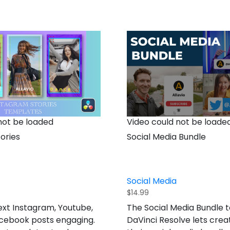
not be loaded
Video could not be loade
ories
Social Media Bundle
Social Media
$
14.99
xt Instagram, Youtube,
The Social Media Bundle 
acebook posts engaging.
DaVinci Resolve lets crea