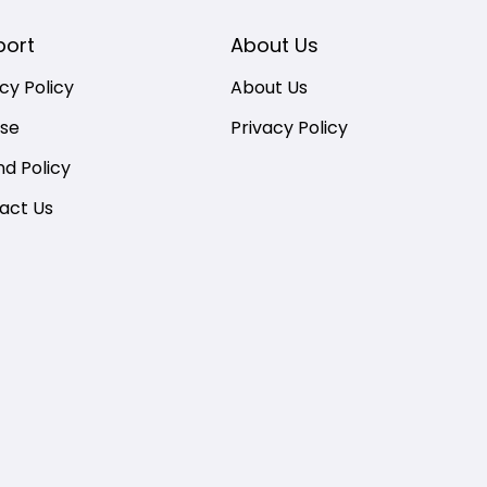
port
About Us
cy Policy
About Us
nse
Privacy Policy
nd Policy
act Us