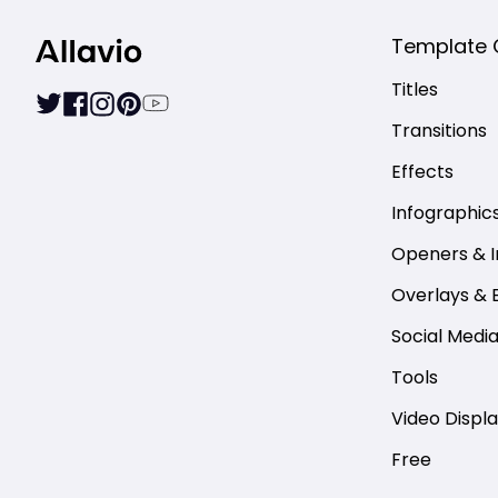
Template 
Titles
Transitions
Effects
Infographic
Openers & I
Overlays & 
Social Medi
Tools
Video Displ
Free