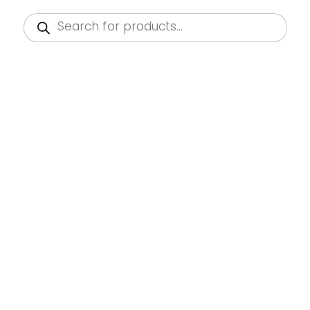
Products
search