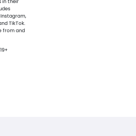
 in their
ludes
 Instagram,
and TikTok.
e from and
 19+