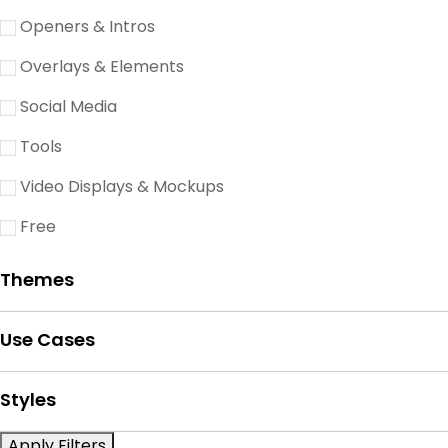
Openers & Intros
Overlays & Elements
Social Media
Tools
Video Displays & Mockups
Free
Themes
Use Cases
Styles
Apply Filters