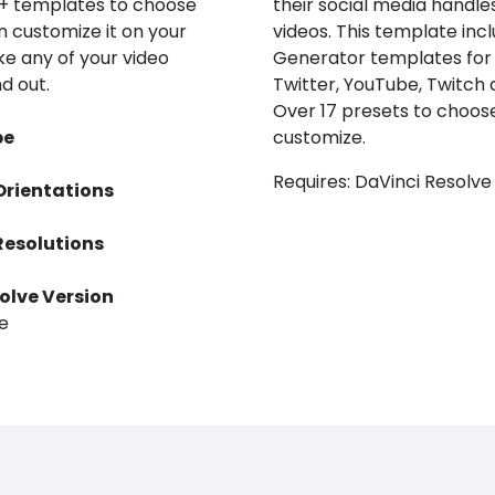
0+ templates to choose
their social media handles
n customize it on your
videos. This template inc
e any of your video
Generator templates for
d out.
Twitter, YouTube, Twitch 
Over 17 presets to choos
pe
customize.
Requires: DaVinci Resolve
Orientations
Resolutions
olve Version
ve